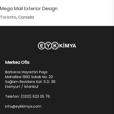
Mega Mall Exterior Design
Toronto, Canada
Merkez Ofis
Barbaros Hayrettin Paşa
Mahallesi 1993 Sokak No: 20
Sağlam Rezidans Kat: 5 D: 36
Esenyurt / İstanbul
Telefon: (0212) 623 05 76
info@eykkimya.com