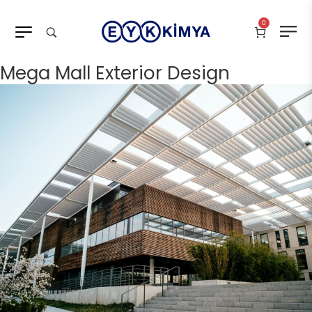
0
Mega Mall Exterior Design