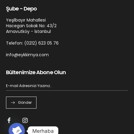
Şube - Depo
Yeşilbayır Mahallesi
Hacegan Sokak No: 43/2
Arnavutköy - İstanbul
Telefon: (0212) 623 05 76
info@eykkimya.com
Bültenimize Abone Olun
Gönder
Merhaba