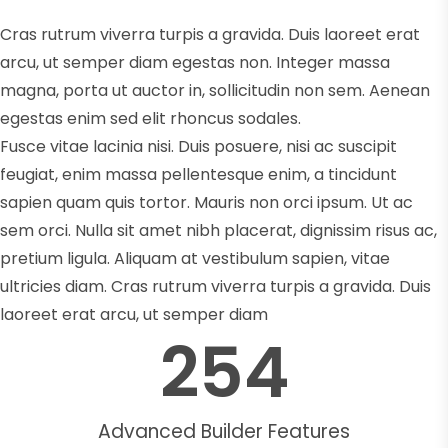
Cras rutrum viverra turpis a gravida. Duis laoreet erat
arcu, ut semper diam egestas non. Integer massa
magna, porta ut auctor in, sollicitudin non sem. Aenean
egestas enim sed elit rhoncus sodales.
Fusce vitae lacinia nisi. Duis posuere, nisi ac suscipit
feugiat, enim massa pellentesque enim, a tincidunt
sapien quam quis tortor. Mauris non orci ipsum. Ut ac
sem orci. Nulla sit amet nibh placerat, dignissim risus ac,
pretium ligula. Aliquam at vestibulum sapien, vitae
ultricies diam. Cras rutrum viverra turpis a gravida. Duis
laoreet erat arcu, ut semper diam
254
Advanced Builder Features