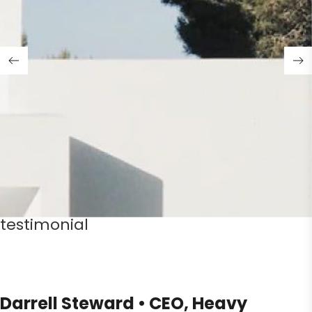
testimonial
Darrell Steward • CEO, Heavy