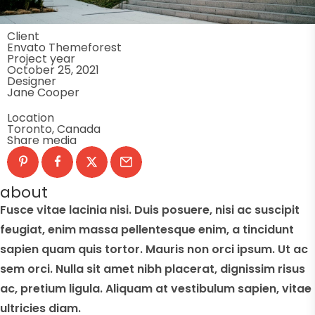
Client
Envato Themeforest
Project year
October 25, 2021
Designer
Jane Cooper
Location
Toronto, Canada
Share media
about
Fusce vitae lacinia nisi. Duis posuere, nisi ac suscipit
feugiat, enim massa pellentesque enim, a tincidunt
sapien quam quis tortor. Mauris non orci ipsum. Ut ac
sem orci. Nulla sit amet nibh placerat, dignissim risus
ac, pretium ligula. Aliquam at vestibulum sapien, vitae
ultricies diam.