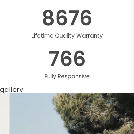
8676
Lifetime Quality Warranty
766
Fully Responsive
gallery