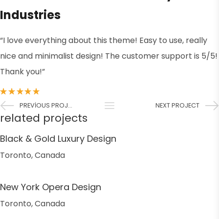
Industries
“I love everything about this theme! Easy to use, really
nice and minimalist design! The customer support is 5/5!
Thank you!”
PREVIOUS PROJECT
NEXT PROJECT
related projects
Black & Gold Luxury Design
Toronto, Canada
New York Opera Design
Toronto, Canada